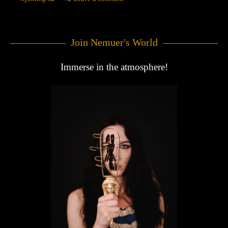
Join Nemuer's World
Immerse in the atmosphere!