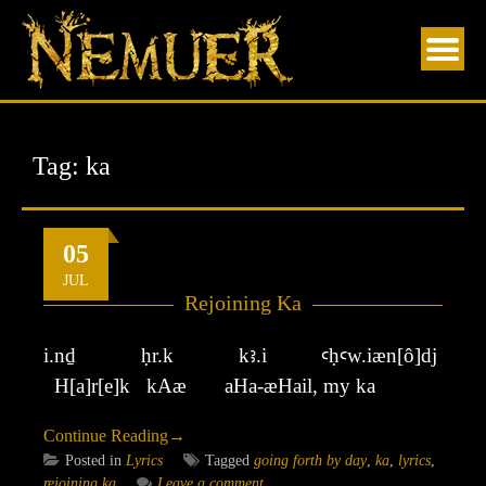
Skip
to
content
Tag:
ka
05
JUL
Rejoining Ka
i.nḏ ḥr.k kꜣ.i ꜥḥꜥw.iæn[ô]dj
H[a]r[e]k kAæ aHa-æHail, my ka
Continue Reading
→
Posted in
Lyrics
Tagged
going forth by day
,
ka
,
lyrics
,
rejoining ka
Leave a comment