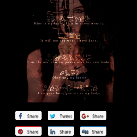
Share
Tweet
Share
Share
Share
Share