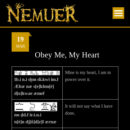
Skip
to
content
19
By
Nemuer
MAR
Obey Me, My Heart
Mine is my heart, I am in
Ib.i n.i sḫm di.kwi im.f
power over it.
Æbæ næ s[e]khm[è]
d[o]kwae æmef
It will not say what I have
done,
nn ḏd.f ir.t.n.i
n[è]n dj[ô]d[e]f ærnæ