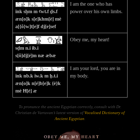
I am the one who has
ink sḫm m ꜥwt.f ḏs.f
power over his own limbs.
æn[o]k s[e]khm[è] mè
a[{ô}w]t[e]f dj[e]sef
Obey me, my heart!
sḏm n.i ib.i
s[ô]dj[é]m næ æbæ
I am your lord, you are in
ink nb.k iw.k m ẖ.t.i
my body.
æn[o]k n[é]b[e]k {è}k
mè Ħ[é] æ
To pronunce the ancient Egyptian correctly, consult with Dr.
Christian de Vartavan’s latest version of
Vocalised Dictionary of
Ancient Egyptian
.