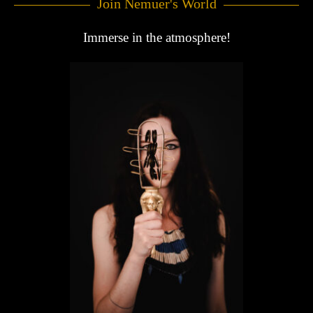
Join Nemuer's World
Immerse in the atmosphere!