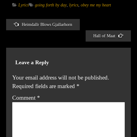
Lyrics
going forth by day
,
lyrics
,
obey me my heart
Heimdallr Blows Gjallarhorn
Post
Hall of Maat
navigation
Leave a Reply
Your email address will not be published.
Required fields are marked
*
Comment
*