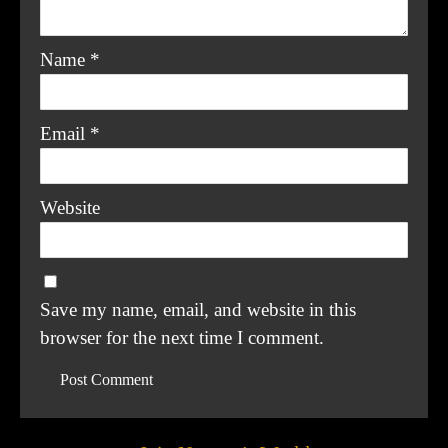
Name
*
Email
*
Website
Save my name, email, and website in this
browser for the next time I comment.